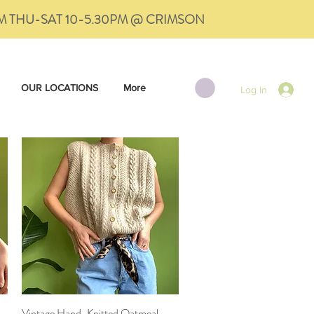
PM THU-SAT 10-5.30PM @ CRIMSON
OUR LOCATIONS
More
Log In
Vintage Hand-Knitted Oatmeal
Quick View