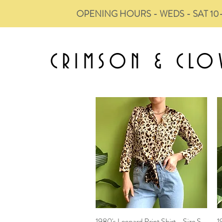
OPENING HOURS - WEDS - SAT 10
CRIMSON &
CLO
1980's Leopard Print Shirt - Size S
Quick View
1