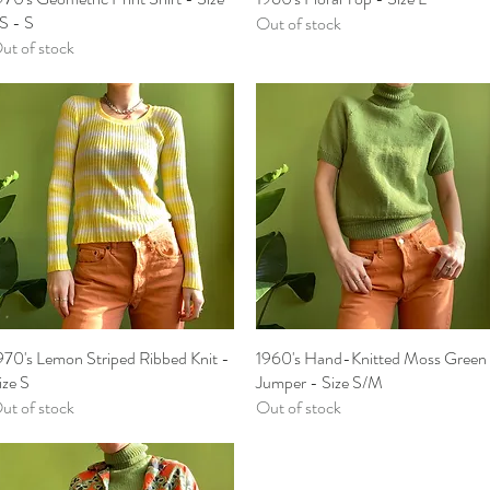
S - S
Out of stock
ut of stock
970's Lemon Striped Ribbed Knit -
Quick View
1960's Hand-Knitted Moss Green
Quick View
ize S
Jumper - Size S/M
ut of stock
Out of stock