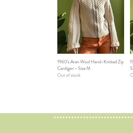
1960's Aran Wool Hand-Knitted Zip
Quick View
1
Cardigan - Size M
S
Out of stock
O