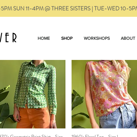
-5PM SUN 11-4PM @ THREE SISTERS | TUE-WED 10-5
VER
HOME
SHOP
WORKSHOPS
ABOUT
970's Geometric Print Shirt - Size
Quick View
1960's Floral Top - Size L
Quick View