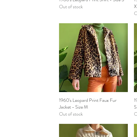
X
Out of stock
O
1960's Leopard Print Faux Fur
Quick View
1
Jacket - Size M
S
Out of stock
O