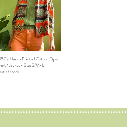
950's Hand-Printed Cotton Open
Quick View
hirt / Jacket - Size S/M-L
ut of stock