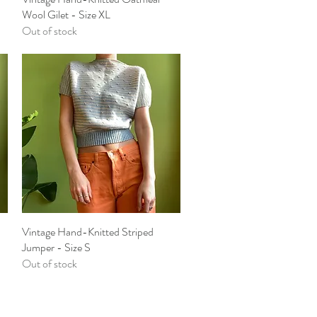
Wool Gilet - Size XL
Out of stock
Vintage Hand-Knitted Striped
Quick View
Jumper - Size S
Out of stock