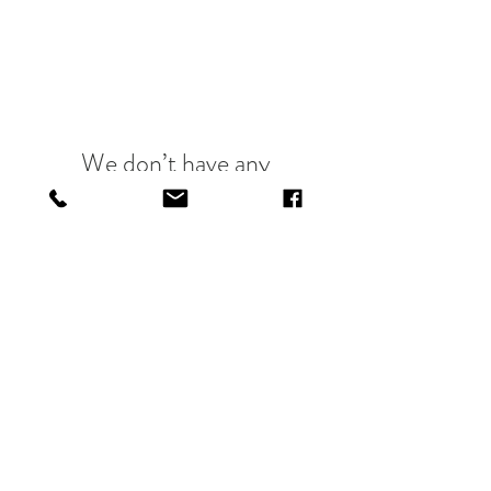
We don’t have any
products to
show here right now.
@CRIMSONANDCLOVER10
@THREESISTERSLDN