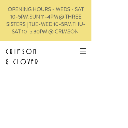
OPENING HOURS - WEDS - SAT
10-5PM SUN 11-4PM @ THREE
SISTERS | TUE-WED 10-5PM THU-
SAT 10-5.30PM @ CRIMSON
CRIMSON
&
CLOVER