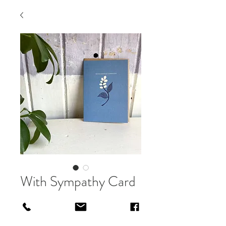
With Sympathy Card
Price
£3.50