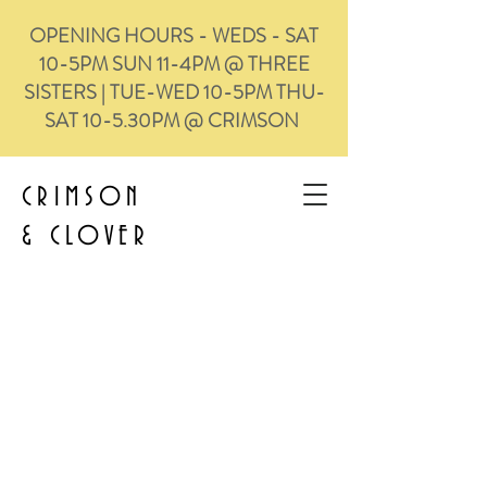
OPENING HOURS - WEDS - SAT
10-5PM SUN 11-4PM @ THREE
SISTERS | TUE-WED 10-5PM THU-
SAT 10-5.30PM @ CRIMSON
CRIMSON
&
CLOVER