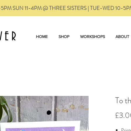
-5PM SUN 11-4PM @ THREE SISTERS | TUE-WED 10-5
VER
HOME
SHOP
WORKSHOPS
ABOUT
To t
£3.0
Print