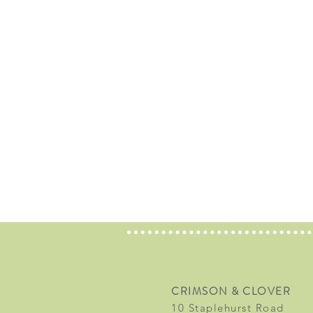
CRIMSON & CLOVER
10 Staplehurst Road