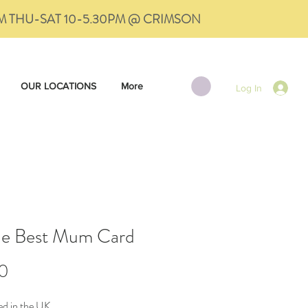
PM THU-SAT 10-5.30PM @ CRIMSON
OUR LOCATIONS
More
Log In
he Best Mum Card
Price
0
ed in the UK