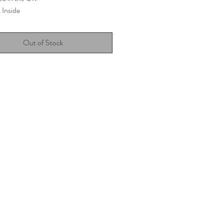
 Inside
Out of Stock