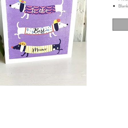
Blank