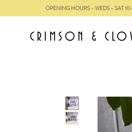
OPENING HOURS - WEDS - SAT 10
CRIMSON &
CLO