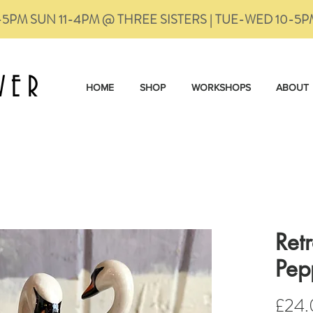
-5PM SUN 11-4PM @ THREE SISTERS | TUE-WED 10-5
VER
HOME
SHOP
WORKSHOPS
ABOUT
Ret
Pep
£24