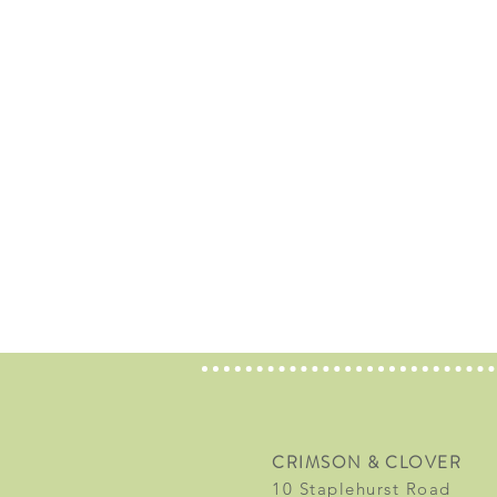
CRIMSON & CLOVER
10 Staplehurst Road