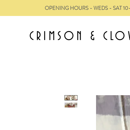
OPENING HOURS - WEDS - SAT 10
CRIMSON &
CLO