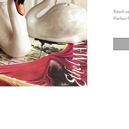
Kitsch c
Perfect f
Desig