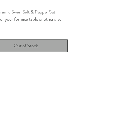
eramic Swan Salt & Pepper Set.
or your formica table or otherwise!
ned in the UK
Out of Stock