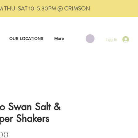
PM THU-SAT 10-5.30PM @ CRIMSON
OUR LOCATIONS
More
Log In
ro Swan Salt &
per Shakers
Price
.00