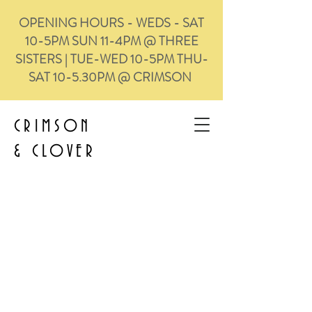
OPENING HOURS - WEDS - SAT
10-5PM SUN 11-4PM @ THREE
SISTERS | TUE-WED 10-5PM THU-
SAT 10-5.30PM @ CRIMSON
CRIMSON
&
CLOVER