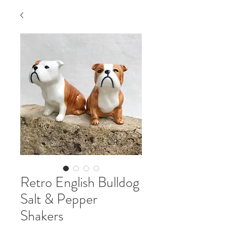
Retro English Bulldog
Salt & Pepper
Shakers