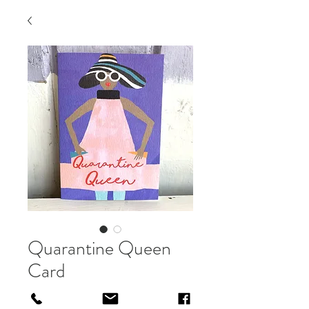
Quarantine Queen
Card
Price
£3.00