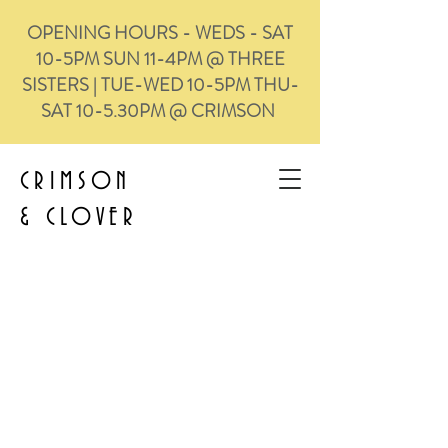
OPENING HOURS - WEDS - SAT
10-5PM SUN 11-4PM @ THREE
SISTERS | TUE-WED 10-5PM THU-
SAT 10-5.30PM @ CRIMSON
CRIMSON
&
CLOVER