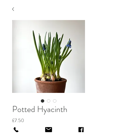
Potted Hyacinth
Price
£7.50