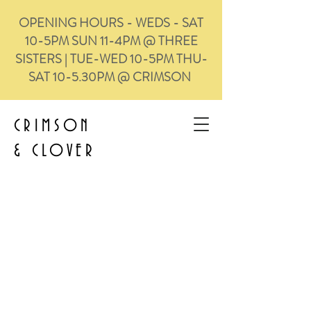
OPENING HOURS - WEDS - SAT
10-5PM SUN 11-4PM @ THREE
SISTERS | TUE-WED 10-5PM THU-
SAT 10-5.30PM @ CRIMSON
CRIMSON
&
CLOVER