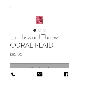
Lambswool Throw
CORAL PLAID
Price
£85.00
Out of Stock
Beautiful Irish merino lambswool
woven check throw in Coral Plaid.
Stunningly soft to the touch, ideal for
people with sensitive skin.