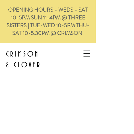
OPENING HOURS - WEDS - SAT
10-5PM SUN 11-4PM @ THREE
SISTERS | TUE-WED 10-5PM THU-
SAT 10-5.30PM @ CRIMSON
CRIMSON
&
CLOVER