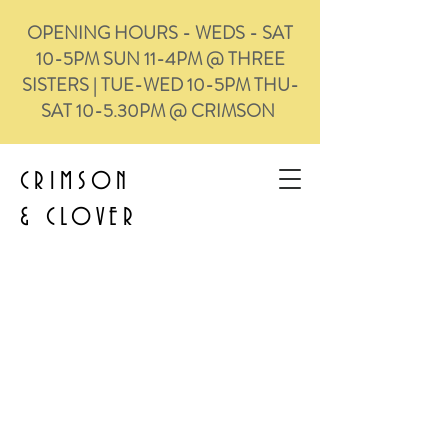
OPENING HOURS - WEDS - SAT
10-5PM SUN 11-4PM @ THREE
SISTERS | TUE-WED 10-5PM THU-
SAT 10-5.30PM @ CRIMSON
CRIMSON
&
CLOVER