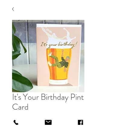
It's Your Birthday Pint
Card
Price
£3.00
Out of Stock