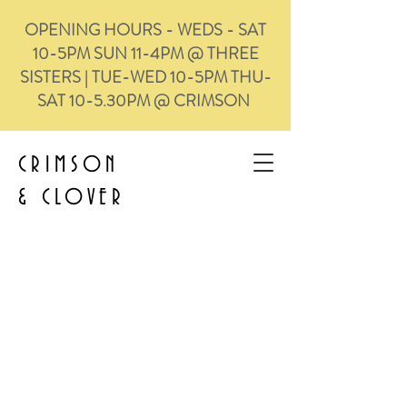
OPENING HOURS - WEDS - SAT
10-5PM SUN 11-4PM @ THREE
SISTERS | TUE-WED 10-5PM THU-
SAT 10-5.30PM @ CRIMSON
CRIMSON
&
CLOVER