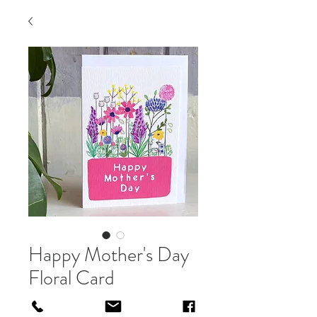
Happy Mother's Day
Floral Card
Price
£3.00