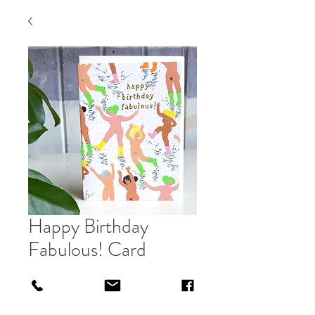
Happy Birthday
Fabulous! Card
Price
£3.00
Out of Stock