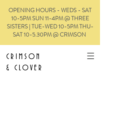
OPENING HOURS - WEDS - SAT
10-5PM SUN 11-4PM @ THREE
SISTERS | TUE-WED 10-5PM THU-
SAT 10-5.30PM @ CRIMSON
CRIMSON
&
CLOVER