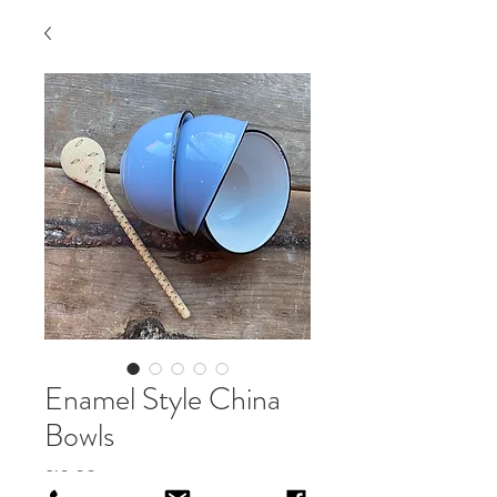
Enamel Style China
Bowls
Price
£10.00