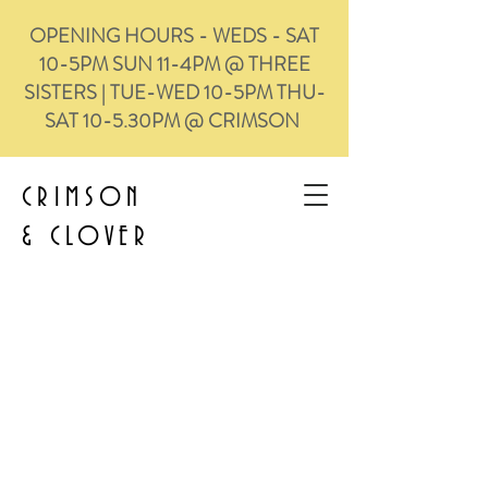
OPENING HOURS - WEDS - SAT
10-5PM SUN 11-4PM @ THREE
SISTERS | TUE-WED 10-5PM THU-
SAT 10-5.30PM @ CRIMSON
CRIMSON
&
CLOVER