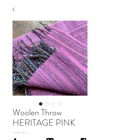
Woolen Throw
HERITAGE PINK
Price
£55.00