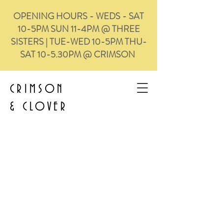
OPENING HOURS - WEDS - SAT
10-5PM SUN 11-4PM @ THREE
SISTERS | TUE-WED 10-5PM THU-
SAT 10-5.30PM @ CRIMSON
CRIMSON
&
CLOVER