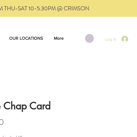
PM THU-SAT 10-5.30PM @ CRIMSON
OUR LOCATIONS
More
Log In
e Chap Card
Price
0