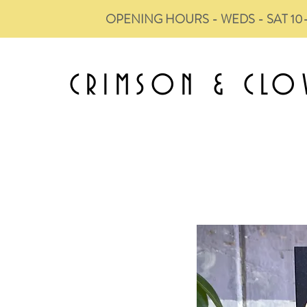
OPENING HOURS - WEDS - SAT 10
CRIMSON &
CLO