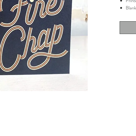
Print
Blank