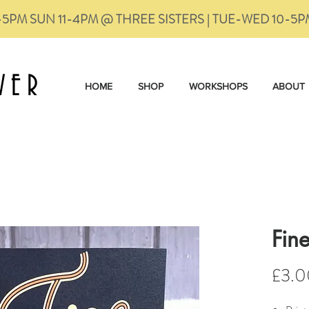
-5PM SUN 11-4PM @ THREE SISTERS | TUE-WED 10-5
VER
HOME
SHOP
WORKSHOPS
ABOUT
Fin
£3.0