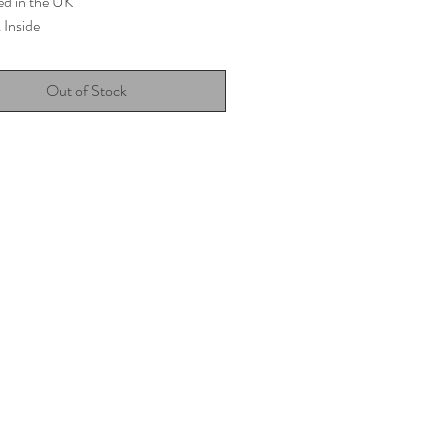
ed in the UK
 Inside
Out of Stock