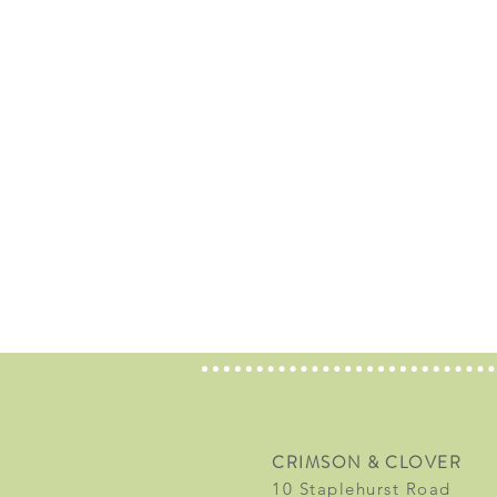
CRIMSON & CLOVER
10 Staplehurst Road