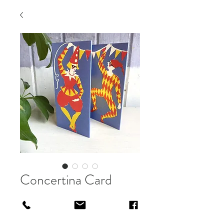
Concertina Card
Price
£4.50