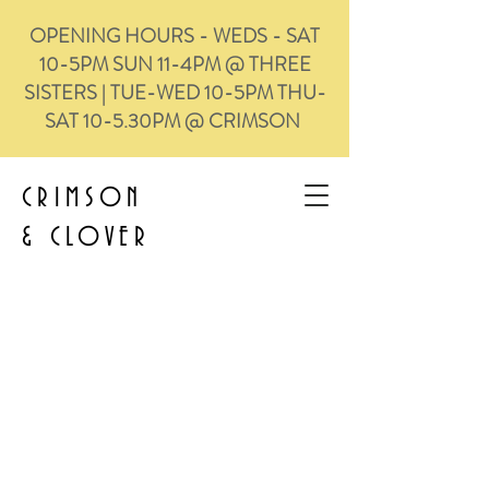
OPENING HOURS - WEDS - SAT
10-5PM SUN 11-4PM @ THREE
SISTERS | TUE-WED 10-5PM THU-
SAT 10-5.30PM @ CRIMSON
CRIMSON
&
CLOVER