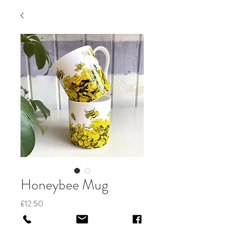
Honeybee Mug
Price
£12.50