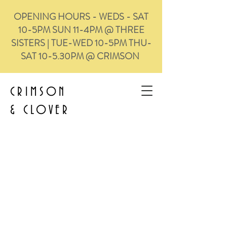
OPENING HOURS - WEDS - SAT
10-5PM SUN 11-4PM @ THREE
SISTERS | TUE-WED 10-5PM THU-
SAT 10-5.30PM @ CRIMSON
CRIMSON
&
CLOVER