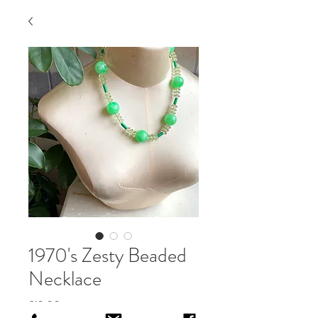
1970's Zesty Beaded
Necklace
Price
£12.00