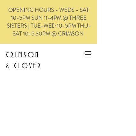
OPENING HOURS - WEDS - SAT
10-5PM SUN 11-4PM @ THREE
SISTERS | TUE-WED 10-5PM THU-
SAT 10-5.30PM @ CRIMSON
CRIMSON
&
CLOVER