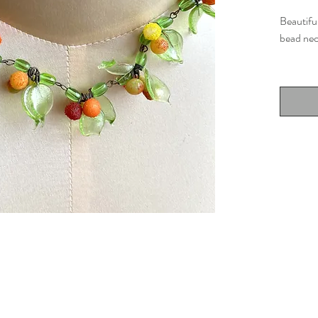
Beautiful
bead nec
Details
Muran
15" l
Very 