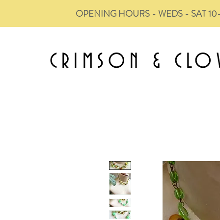
OPENING HOURS - WEDS - SAT 10
CRIMSON &
CLO