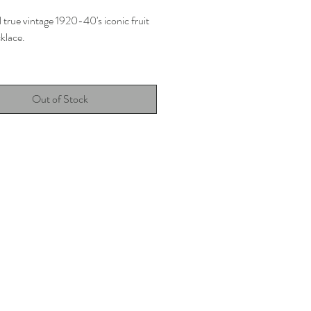
 true vintage 1920-40's iconic fruit
klace.
o glass beads
Out of Stock
ength
good vintage condition