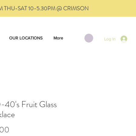
PM THU-SAT 10-5.30PM @ CRIMSON
OUR LOCATIONS
More
Log In
-40's Fruit Glass
lace
Price
.00