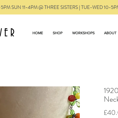
-5PM SUN 11-4PM @ THREE SISTERS | TUE-WED 10-5
VER
HOME
SHOP
WORKSHOPS
ABOUT
1920
Neck
£40