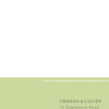
CRIMSON & CLOVER
10 Staplehurst Road